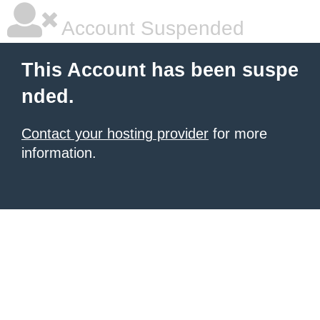
Account Suspended
This Account has been suspe
nded.
Contact your hosting provider
for more
information.